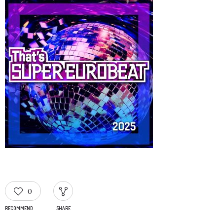
0
RECOMMEND
SHARE