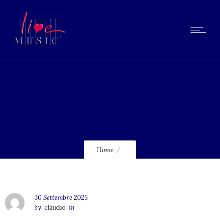
AVCD-63753
Home
30 Settembre 2025
by
claudio
in