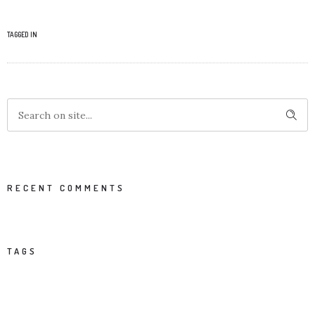
TAGGED IN
RECENT COMMENTS
TAGS