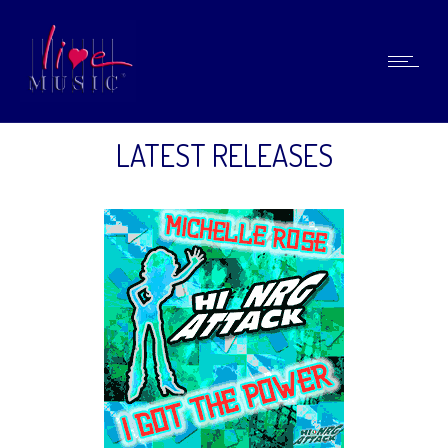
LATEST RELEASES