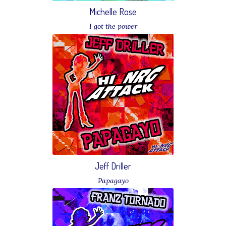
Michelle Rose
I got the power
Download
Jeff Driller
Papagayo
Download