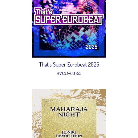
That's Super Eurobeat 2025
AVCD-63753
1 King Kong & D.J.Ungle Girls –
Boom Boom Dollar
6 Anika – Young Generation