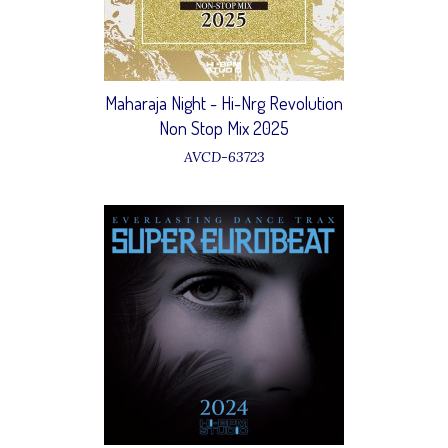
Maharaja Night - Hi-Nrg Revolution
Non Stop Mix 2025
AVCD-63723
12 Alexis - Sugar Baby
15 Sophie - Stop the music
20 Victoria - I don't wanna let you
go