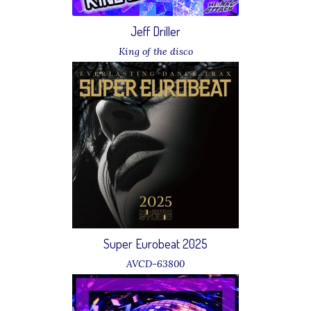
Jeff Driller
King of the disco
Download
Super Eurobeat 2025
AVCD-63800
11 Jeff Driller - Papagayo