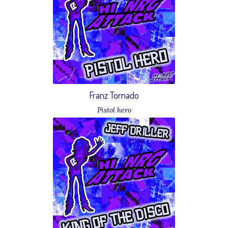
Franz Tornado
Pistol hero
Download