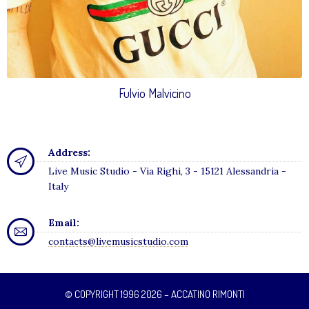
Fulvio Malvicino
Address:
Live Music Studio - Via Righi, 3 - 15121 Alessandria -
Italy
Email:
contacts@livemusicstudio.com
© COPYRIGHT 1996 2026 – ACCATINO RIMONTI