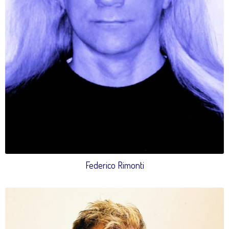
Federico Rimonti