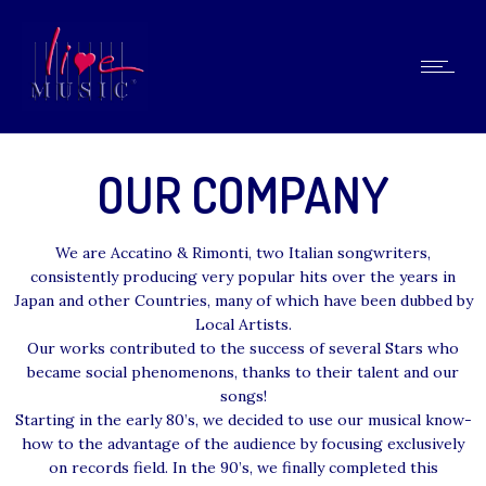
OUR COMPANY
We are Accatino & Rimonti, two Italian songwriters,
consistently producing very popular hits over the years in
Japan and other Countries, many of which have been dubbed by
Local Artists.
Our works contributed to the success of several Stars who
became social phenomenons, thanks to their talent and our
songs!
Starting in the early 80’s, we decided to use our musical know-
how to the advantage of the audience by focusing exclusively
on records field. In the 90’s, we finally completed this