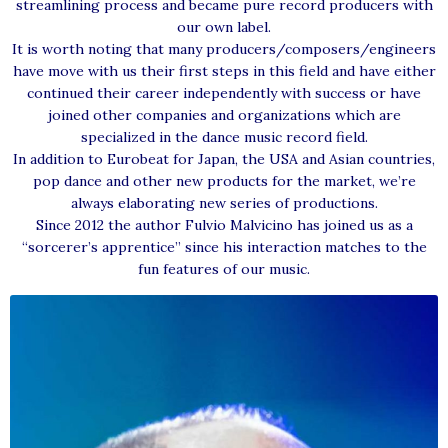
streamlining process and became pure record producers with
our own label.
It is worth noting that many producers/composers/engineers
have move with us their first steps in this field and have either
continued their career independently with success or have
joined other companies and organizations which are
specialized in the dance music record field.
In addition to Eurobeat for Japan, the USA and Asian countries,
pop dance and other new products for the market, we’re
always elaborating new series of productions.
Since 2012 the author Fulvio Malvicino has joined us as a
“sorcerer’s apprentice” since his interaction matches to the
fun features of our music.