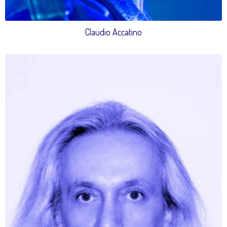
Claudio Accatino