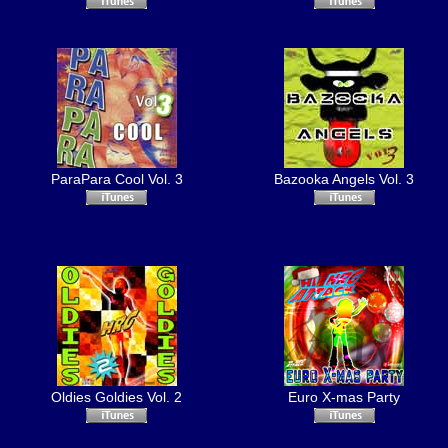
ParaPara Cool Vol. 3
Bazooka Angels Vol. 3
Oldies Goldies Vol. 2
Euro X-mas Party