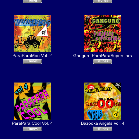
ParaParaMoo Vol. 2
Ganguro ParaParaSuperstars
ParaPara Cool Vol. 4
Bazooka Angels Vol. 4