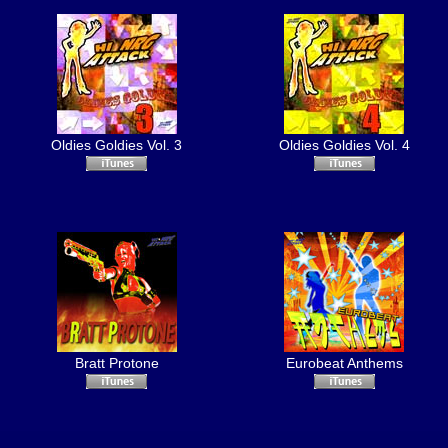
Oldies Goldies Vol. 3
Oldies Goldies Vol. 4
Bratt Protone
Eurobeat Anthems