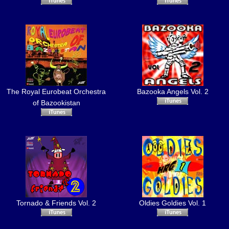
The Royal Eurobeat Orchestra
Bazooka Angels Vol. 2
of Bazookistan
Tornado & Friends Vol. 2
Oldies Goldies Vol. 1