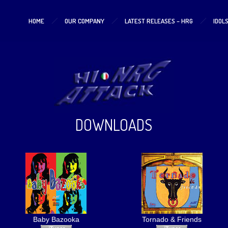
HOME
OUR COMPANY
LATEST RELEASES – HRG
IDOL
DOWNLOADS
Baby Bazooka
Tornado & Friends