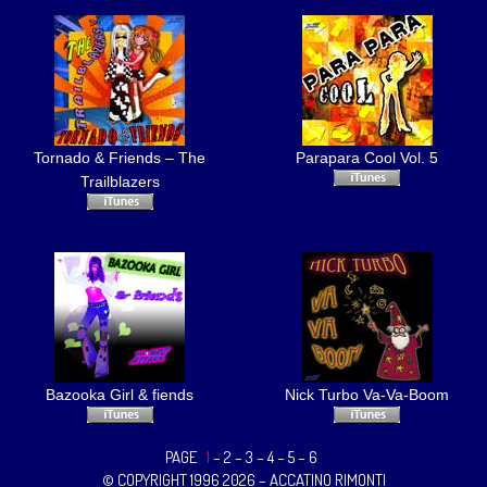
Tornado & Friends – The
Parapara Cool Vol. 5
Trailblazers
Bazooka Girl & fiends
Nick Turbo Va-Va-Boom
PAGE
1
–
2
–
3
–
4
–
5
–
6
© COPYRIGHT 1996 2026 – ACCATINO RIMONTI