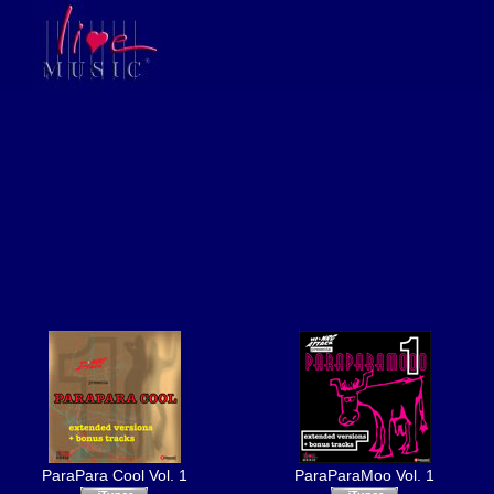
ParaPara Cool Vol. 1
ParaParaMoo Vol. 1