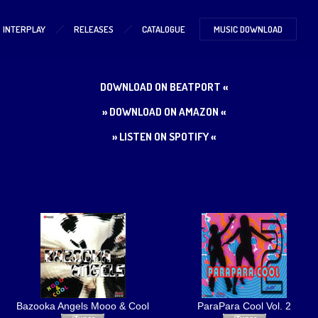
S INTERPLAY
RELEASES
CATALOGUE
MUSIC DOWNLOAD
DOWNLOAD ON BEATPORT «
» DOWNLOAD ON AMAZON «
» LISTEN ON SPOTIFY «
Bazooka Angels Mooo & Cool
ParaPara Cool Vol. 2