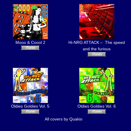
Mooo & Coool 2
Hi-NRG ATTACK – The speed
and the furious
Oldies Goldies Vol. 5
Oldies Goldies Vol. 6
All covers by
Quakio