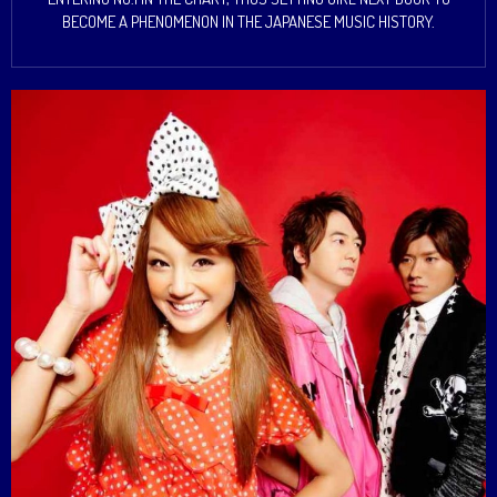
BECOME A PHENOMENON IN THE JAPANESE MUSIC HISTORY.