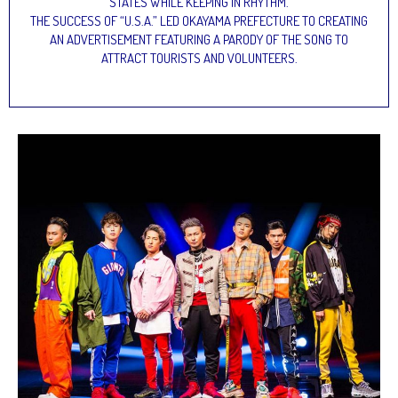
STATES WHILE KEEPING IN RHYTHM.
THE SUCCESS OF “U.S.A.” LED OKAYAMA PREFECTURE TO CREATING
AN ADVERTISEMENT FEATURING A PARODY OF THE SONG TO
ATTRACT TOURISTS AND VOLUNTEERS.