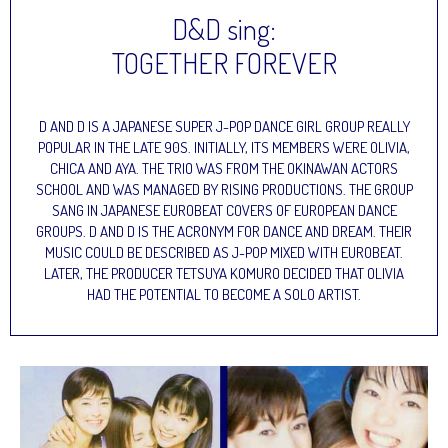
D&D sing:
TOGETHER FOREVER
D AND D IS A JAPANESE SUPER J-POP DANCE GIRL GROUP REALLY
POPULAR IN THE LATE 90S. INITIALLY, ITS MEMBERS WERE OLIVIA,
CHICA AND AYA. THE TRIO WAS FROM THE OKINAWAN ACTORS
SCHOOL AND WAS MANAGED BY RISING PRODUCTIONS. THE GROUP
SANG IN JAPANESE EUROBEAT COVERS OF EUROPEAN DANCE
GROUPS. D AND D IS THE ACRONYM FOR DANCE AND DREAM. THEIR
MUSIC COULD BE DESCRIBED AS J-POP MIXED WITH EUROBEAT.
LATER, THE PRODUCER TETSUYA KOMURO DECIDED THAT OLIVIA
HAD THE POTENTIAL TO BECOME A SOLO ARTIST.