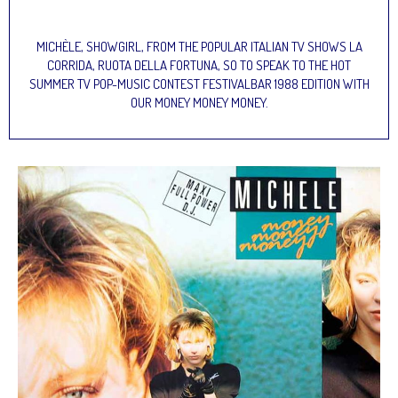
MICHÈLE, SHOWGIRL, FROM THE POPULAR ITALIAN TV SHOWS LA
CORRIDA, RUOTA DELLA FORTUNA, SO TO SPEAK TO THE HOT
SUMMER TV POP-MUSIC CONTEST FESTIVALBAR 1988 EDITION WITH
OUR MONEY MONEY MONEY.