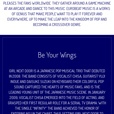
PLEASES THE FANS WORLDWIDE. THEY GATHER AROUND A GAME MACHINE
AT AN ARCADE AND DANCE TO THIS MUSIC. EUROBEAT MUSIC IS A WORKS
OF GENIUS THAT MAKE PEOPLE WANT TO PLAY IT FOREVER AND
EVERYWHERE, UP TO MAKE THE LEAP INTO THE KINGDOM OF POP AND
BECOMING A CROSSOVER GENRE.
Be Your Wings
GIRL NEXT DOOR IS A JAPANESE POP MUSICAL TRIO THAT DEBUTED
IN 2008. THE BAND CONSISTS OF VOCALIST CHISA, GUITARIST YUJI
INOUE AND DAISUKE SUZUKI ON KEYBOARD.THEIR COLORFUL POP
SOUND CAPTURED THE HEARTS OF MUSIC FANS, AND IS THE
LEADING YOUNG UNIT OF THE JAPANESE MUSIC SCENE. IN JANUARY
2009, VOCALIST CHISA EMERGED INTO THE FIELD OF ACTING, AND
GRASPED HER FIRST REGULAR ROLE FOR A SERIAL TV DRAMA. WITH
THE SINGLE “INFINITY” THE BAND ACHIEVED THE HONOR OF
ENTERING NO.1 IN THE CHART, THUS SETTING GIRL NEXT DOOR TO