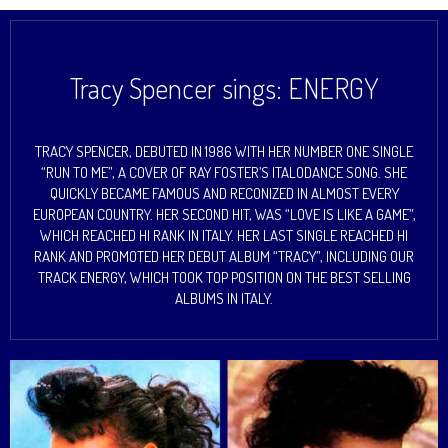
Tracy Spencer sings: ENERGY
TRACY SPENCER, DEBUTED IN 1986 WITH HER NUMBER ONE SINGLE
“RUN TO ME”, A COVER OF RAY FOSTER’S ITALODANCE SONG. SHE
QUICKLY BECAME FAMOUS AND RECONIZED IN ALMOST EVERY
EUROPEAN COUNTRY. HER SECOND HIT, WAS “LOVE IS LIKE A GAME”,
WHICH REACHED HI RANK IN ITALY. HER LAST SINGLE REACHED HI
RANK AND PROMOTED HER DEBUT ALBUM “TRACY”, INCLUDING OUR
TRACK ENERGY, WHICH TOOK TOP POSITION ON THE BEST SELLING
ALBUMS IN ITALY.