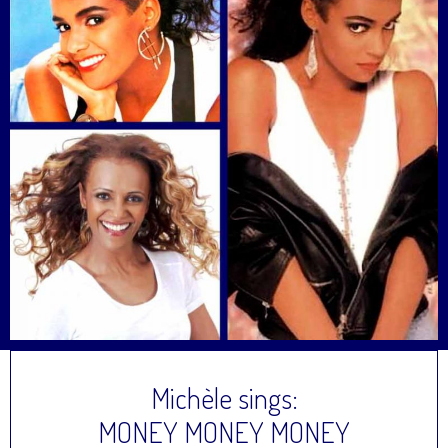
Michèle sings:
MONEY MONEY MONEY