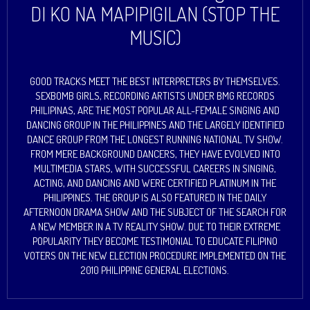
DI KO NA MAPIPIGILAN (STOP THE
MUSIC)
GOOD TRACKS MEET THE BEST INTERPRETERS BY THEMSELVES.
SEXBOMB GIRLS, RECORDING ARTISTS UNDER BMG RECORDS
PHILIPINAS, ARE THE MOST POPULAR ALL-FEMALE SINGING AND
DANCING GROUP IN THE PHILIPPINES AND THE LARGELY IDENTIFIED
DANCE GROUP FROM THE LONGEST RUNNING NATIONAL TV SHOW.
FROM MERE BACKGROUND DANCERS, THEY HAVE EVOLVED INTO
MULTIMEDIA STARS, WITH SUCCESSFUL CAREERS IN SINGING,
ACTING, AND DANCING AND WERE CERTIFIED PLATINUM IN THE
PHILIPPINES. THE GROUP IS ALSO FEATURED IN THE DAILY
AFTERNOON DRAMA SHOW AND THE SUBJECT OF THE SEARCH FOR
A NEW MEMBER IN A TV REALITY SHOW. DUE TO THEIR EXTREME
POPULARITY THEY BECOME TESTIMONIAL TO EDUCATE FILIPINO
VOTERS ON THE NEW ELECTION PROCEDURE IMPLEMENTED ON THE
2010 PHILIPPINE GENERAL ELECTIONS.