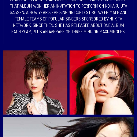
THAT ALBUM WON HER AN INVITATION TO PERFORM ON KOHAKU UTA
GASSEN, A NEW YEAR’S EVE SINGING CONTEST BETWEEN MALE AND
FEMALE TEAMS OF POPULAR SINGERS SPONSORED BY NHK TV
NETWORK. SINCE THEN, SHE HAS RELEASED ABOUT ONE ALBUM
EACH YEAR, PLUS AN AVERAGE OF THREE MINI- OR MAXI-SINGLES.