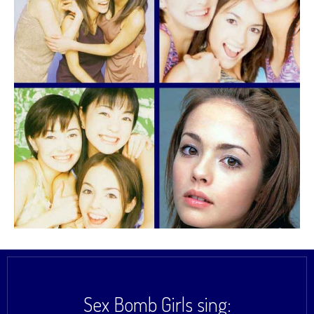
Sex Bomb Girls sing: