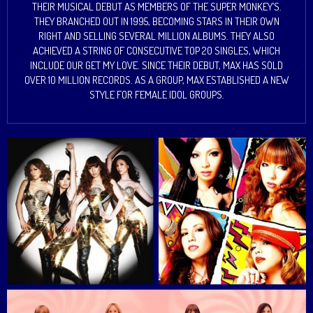
THEIR MUSICAL DEBUT AS MEMBERS OF THE SUPER MONKEY’S.
THEY BRANCHED OUT IN 1995, BECOMING STARS IN THEIR OWN
RIGHT AND SELLING SEVERAL MILLION ALBUMS. THEY ALSO
ACHIEVED A STRING OF CONSECUTIVE TOP 20 SINGLES, WHICH
INCLUDE OUR GET MY LOVE. SINCE THEIR DEBUT, MAX HAS SOLD
OVER 10 MILLION RECORDS. AS A GROUP, MAX ESTABLISHED A NEW
STYLE FOR FEMALE IDOL GROUPS.