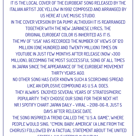
IT IS THE LOCAL COVER OF THE EUROBEAT SONG RELEASED BY THE
ITALIAN ARTIST JOE YELLOW IN 1992 COMPOSED AND ARRANGED BY
US HERE AT LIVE MUSIC STUDIO.
IN THE COVER VERSION BY DA PUMP, ALTHOUGH IT IS REARRANGED
TOGETHER WITH THE NEW JAPANESE LYRICS, THE
ORIGINAL EUROBEAT COLOR IS INHERITED AS IT IS.
THE MV OF “USA” HAS RECORDED THE NUMBER OF VIEWS OF 120
MILLION (ONE HUNDRED AND TWENTY MILLION) TIMES ON
YOUTUBE IN JUST FEW MONTHS AFTER RELEASE (NOW >300
MILLION), BECOMING THE MOST SUCCESSFUL SONG OF ALL TIMES
IN JAPAN SINCE THE APPEARANCE OF THE EUROBEAT MOVEMENT
THIRTY YEARS AGO.
NO OTHER SONG HAS EVER KNOWN SUCH A SCORCHING SPREAD
LIKE AN EXPLOSIVE COMPOUND AS U.S.A. DOES.
THEY ALWAYS ENJOYED SEVERAL YEARS OF STRATOSPHERIC
POPULARITY. THEY CHOOSE OUR SONG FOR THEIR NEXT HIT.
NR.1 SPOTIFY CHART JAPAN DAILY – VIRAL – 2018-06-11, JUST 5
DAYS AFTER RELEASE DATE.
THE SONG INSPIRED A TREND CALLED THE “U.S.A. GAME”, WHERE
PEOPLE WOULD SING, “C’MON, BABY, AMERICA” (A LINE FROM THE
CHORUS) FOLLOWED BY A FACTUAL STATEMENT ABOUT THE UNITED