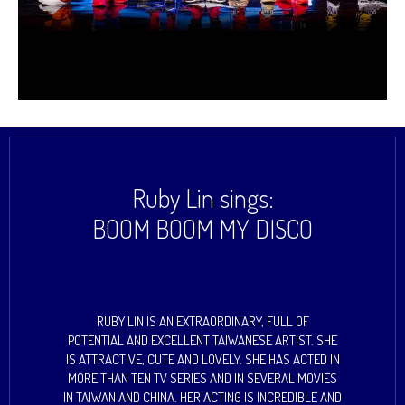
Ruby Lin sings:
BOOM BOOM MY DISCO
RUBY LIN IS AN EXTRAORDINARY, FULL OF
POTENTIAL AND EXCELLENT TAIWANESE ARTIST. SHE
IS ATTRACTIVE, CUTE AND LOVELY. SHE HAS ACTED IN
MORE THAN TEN TV SERIES AND IN SEVERAL MOVIES
IN TAIWAN AND CHINA. HER ACTING IS INCREDIBLE AND