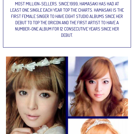
MOST MILLION-SELLERS. SINCE 1999, HAMASAKI HAS HAD AT
LEAST ONE SINGLE EACH YEAR TOP THE CHARTS. HAMASAKI IS THE
FIRST FEMALE SINGER TO HAVE EIGHT STUDIO ALBUMS SINCE HER
DEBUT TO TOP THE ORICON AND THE FIRST ARTIST TO HAVE A
NUMBER-ONE ALBUM FOR 12 CONSECUTIVE YEARS SINCE HER
DEBUT.