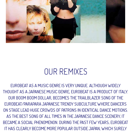
OUR REMIXES
EUROBEAT AS A MUSIC GENRE IS VERY UNIQUE. ALTHOUGH WIDELY
THOUGHT AS A JAPANESE MUSIC GENRE, EUROBEAT IS A PRODUCT OF ITALY.
OUR BOOM BOOM DOLLAR, BECOMES THE TRAILBLAZER SONG OF THE
EUROBEAT/PARAPARA JAPANESE TRENDY SUBCULTURE WHERE DANCERS
ON STAGE LEAD HUGE CROWDS OF PATRONS IN IDENTICAL DANCE MOTIONS.
AS THE BEST SONG OF ALL TIMES IN THE JAPANESE DANCE SCENERY, IT
BECAME A SOCIAL PHENOMENON. DURING THE PAST FEW YEARS, EUROBEAT
IT HAS CLEARLY BECOME MORE POPULAR OUTSIDE JAPAN, WHICH SURELY