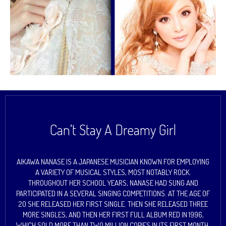
Can’t Stay A Dreamy Girl
AIKAWA NANASE IS A JAPANESE MUSICIAN KNOWN FOR EMPLOYING
A VARIETY OF MUSICAL STYLES, MOST NOTABLY ROCK.
THROUGHOUT HER SCHOOL YEARS, NANASE HAD SUNG AND
PARTICIPATED IN A SEVERAL SINGING COMPETITIONS. AT THE AGE OF
20 SHE RELEASED HER FIRST SINGLE. THEN SHE RELEASED THREE
MORE SINGLES, AND THEN HER FIRST FULL ALBUM RED IN 1996,
WHICH SOLD MORE THAN TWO MILLION COPIES IN ITS FIRST MONTH.