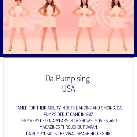
Da Pump sing:
USA
FAMED FOR THEIR ABILITY IN BOTH DANCING AND SINGING, DA
PUMP’S DEBUT CAME IN 1997.
THEY VERY OFTEN APPEARS IN TV SHOWS, MOVIES, AND
MAGAZINES THROUGHOUT JAPAN.
DA PUMP “USA” IS THE VIRAL SMASH HIT OF 2018.