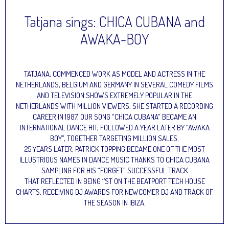
Tatjana sings: CHICA CUBANA and
AWAKA-BOY
TATJANA, COMMENCED WORK AS MODEL AND ACTRESS IN THE
NETHERLANDS, BELGIUM AND GERMANY IN SEVERAL COMEDY FILMS
AND TELEVISION SHOWS EXTREMELY POPULAR IN THE
NETHERLANDS WITH MILLION VIEWERS. SHE STARTED A RECORDING
CAREER IN 1987. OUR SONG “CHICA CUBANA” BECAME AN
INTERNATIONAL DANCE HIT, FOLLOWED A YEAR LATER BY “AWAKA
BOY”, TOGETHER TARGETING MILLION SALES.
25 YEARS LATER, PATRICK TOPPING BECAME ONE OF THE MOST
ILLUSTRIOUS NAMES IN DANCE MUSIC THANKS TO CHICA CUBANA
SAMPLING FOR HIS “FORGET” SUCCESSFUL TRACK
THAT REFLECTED IN BEING 1’ST ON THE BEATPORT TECH HOUSE
CHARTS, RECEIVING DJ AWARDS FOR NEWCOMER DJ AND TRACK OF
THE SEASON IN IBIZA.