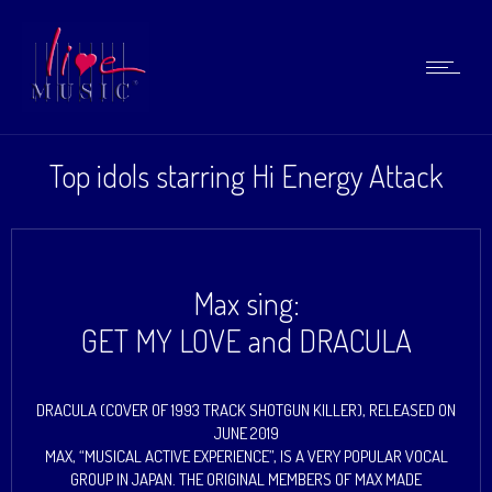
Top idols starring Hi Energy Attack
Max sing:
GET MY LOVE and DRACULA
DRACULA (COVER OF 1993 TRACK SHOTGUN KILLER), RELEASED ON
JUNE 2019
MAX, “MUSICAL ACTIVE EXPERIENCE”, IS A VERY POPULAR VOCAL
GROUP IN JAPAN. THE ORIGINAL MEMBERS OF MAX MADE