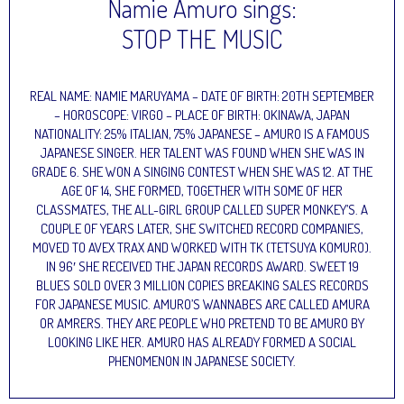
Namie Amuro sings:
STOP THE MUSIC
REAL NAME: NAMIE MARUYAMA – DATE OF BIRTH: 20TH SEPTEMBER
– HOROSCOPE: VIRGO – PLACE OF BIRTH: OKINAWA, JAPAN
NATIONALITY: 25% ITALIAN, 75% JAPANESE – AMURO IS A FAMOUS
JAPANESE SINGER. HER TALENT WAS FOUND WHEN SHE WAS IN
GRADE 6. SHE WON A SINGING CONTEST WHEN SHE WAS 12. AT THE
AGE OF 14, SHE FORMED, TOGETHER WITH SOME OF HER
CLASSMATES, THE ALL-GIRL GROUP CALLED SUPER MONKEY’S. A
COUPLE OF YEARS LATER, SHE SWITCHED RECORD COMPANIES,
MOVED TO AVEX TRAX AND WORKED WITH TK (TETSUYA KOMURO).
IN 96′ SHE RECEIVED THE JAPAN RECORDS AWARD. SWEET 19
BLUES SOLD OVER 3 MILLION COPIES BREAKING SALES RECORDS
FOR JAPANESE MUSIC. AMURO’S WANNABES ARE CALLED AMURA
OR AMRERS. THEY ARE PEOPLE WHO PRETEND TO BE AMURO BY
LOOKING LIKE HER. AMURO HAS ALREADY FORMED A SOCIAL
PHENOMENON IN JAPANESE SOCIETY.