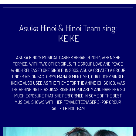
Asuka Hinoi & Hinoi Team sing:
IKEIKE
ASUKA HINOI’S MUSICAL CAREER BEGAN IN 2002, WHEN SHE
FORMED, WITH TWO OTHER GIRLS, THE GROUP LOVE AND PEACE,
WHICH RELEASED ONE SINGLE. IN 2003, ASUKA CREATED A GROUP
UNDER VISION FACTORY’S MANAGEMENT. YET, OUR LUCKY SINGLE
IKEIKE ALSO USED AS THE THEME FOR THE ANIME ICHIGO 100, WAS
THE BEGINNING OF ASUKA’S RISING POPULARITY AND GAVE HER SO
MUCH EXPOSURE THAT SHE PERFORMED IN SOME OF THE BEST
MUSICAL SHOWS WITH HER FEMALE TEENAGER J-POP GROUP,
CALLED HINOI TEAM.