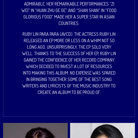
ADMIRABLE. HER REMARKABLE PERFORMANCES “ZI
WEI” IN “HUAN ZHU GE GE” AND “SHAN SHAN” IN “FOOD
GLORIOUS FOOD” MADE HER A SUPER STAR IN ASIAN
COUNTRIES.
RUBY LIN PARA PARA (AVCD). THE ACTRESS RUBY LIN
RELEASED AN EP MORE OR LESS ON A WHIM NOT SO
LONG AGO. UNSURPRISINGLY, THE EP SOLD VERY
WELL. THANKS TO THE SUCCESS OF HER EP, RUBY LIN
GAINED THE CONFIDENCE OF HER RECORD COMPANY
WHICH DECIDED TO INVEST A LOT OF RESOURCES
INTO MAKING THIS ALBUM. NO EXPENSE WAS SPARED
IN BRINGING TOGETHER SOME OF THE BEST SONG
WRITERS AND LYRICISTS OF THE MUSIC INDUSTRY TO
CREATE AN ALBUM TO BE PROUD OF.