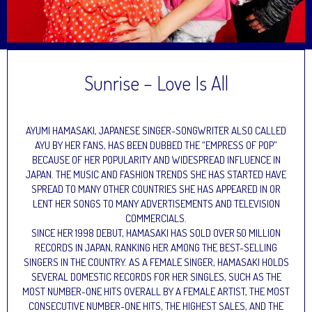
Sunrise – Love Is All
AYUMI HAMASAKI, JAPANESE SINGER-SONGWRITER ALSO CALLED
AYU BY HER FANS, HAS BEEN DUBBED THE “EMPRESS OF POP”
BECAUSE OF HER POPULARITY AND WIDESPREAD INFLUENCE IN
JAPAN. THE MUSIC AND FASHION TRENDS SHE HAS STARTED HAVE
SPREAD TO MANY OTHER COUNTRIES SHE HAS APPEARED IN OR
LENT HER SONGS TO MANY ADVERTISEMENTS AND TELEVISION
COMMERCIALS.
SINCE HER 1998 DEBUT, HAMASAKI HAS SOLD OVER 50 MILLION
RECORDS IN JAPAN, RANKING HER AMONG THE BEST-SELLING
SINGERS IN THE COUNTRY. AS A FEMALE SINGER, HAMASAKI HOLDS
SEVERAL DOMESTIC RECORDS FOR HER SINGLES, SUCH AS THE
MOST NUMBER-ONE HITS OVERALL BY A FEMALE ARTIST, THE MOST
CONSECUTIVE NUMBER-ONE HITS, THE HIGHEST SALES, AND THE