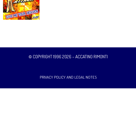
© COPYRIGHT 1996 2026 – ACCATINO RIMONTI
PRIVACY POLICY AND LEGAL NOTES