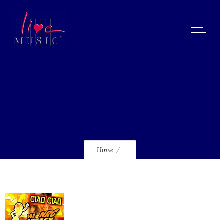
lmcd090_120
Home