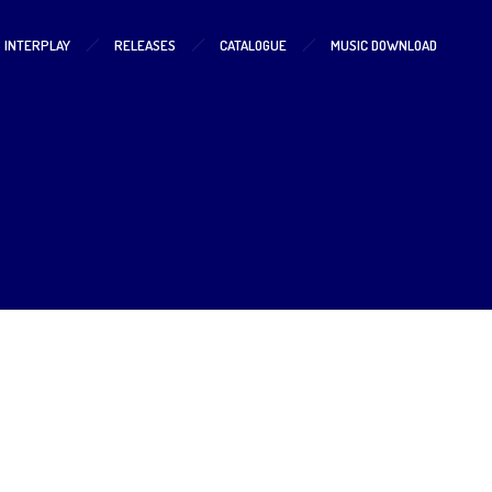
S INTERPLAY
RELEASES
CATALOGUE
MUSIC DOWNLOAD