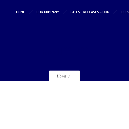
HOME
OUR COMPANY
LATEST RELEASES – HRG
IDOL
lmcd103_120
Home