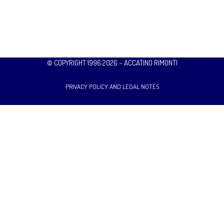
© COPYRIGHT 1996 2026 – ACCATINO RIMONTI
PRIVACY POLICY AND LEGAL NOTES