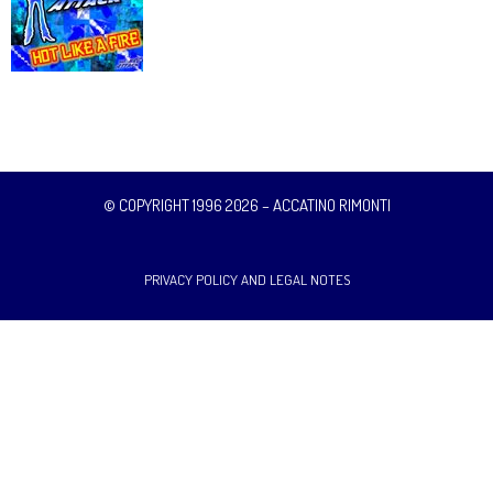
© COPYRIGHT 1996 2026 – ACCATINO RIMONTI
PRIVACY POLICY AND LEGAL NOTES