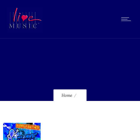
lmcd105_120
Home