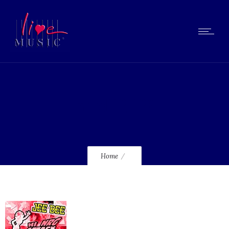
lmcd112_120
Home