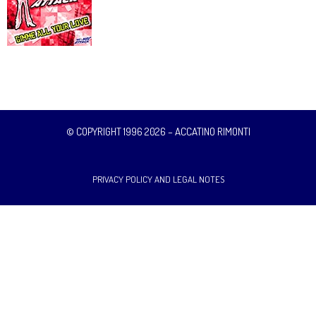
© COPYRIGHT 1996 2026 – ACCATINO RIMONTI
PRIVACY POLICY AND LEGAL NOTES