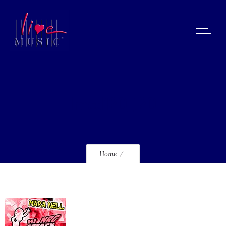
lmcd120_120
Home