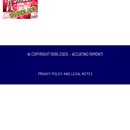
© COPYRIGHT 1996 2026 – ACCATINO RIMONTI
PRIVACY POLICY AND LEGAL NOTES