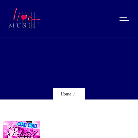
lmcd015_120
Home