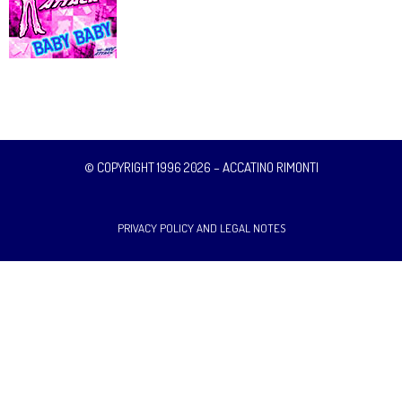
© COPYRIGHT 1996 2026 – ACCATINO RIMONTI
PRIVACY POLICY AND LEGAL NOTES