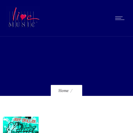
lmcd215_120
Home