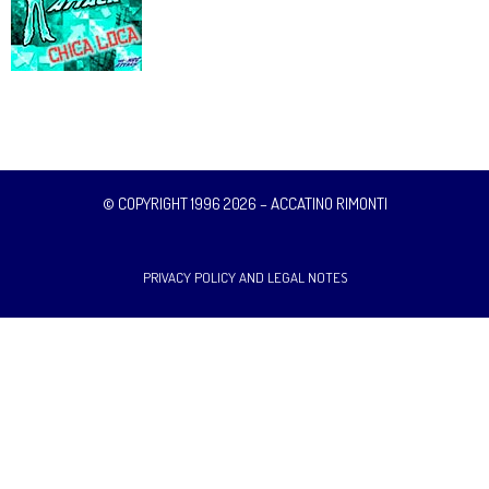
© COPYRIGHT 1996 2026 – ACCATINO RIMONTI
PRIVACY POLICY AND LEGAL NOTES