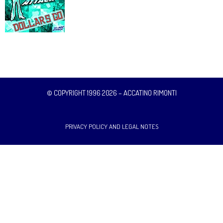
© COPYRIGHT 1996 2026 – ACCATINO RIMONTI
PRIVACY POLICY AND LEGAL NOTES