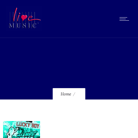
lmcd225_120
Home