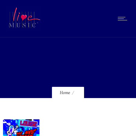
lmcd228_120
Home