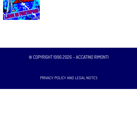
© COPYRIGHT 1996 2026 – ACCATINO RIMONTI
PRIVACY POLICY AND LEGAL NOTES