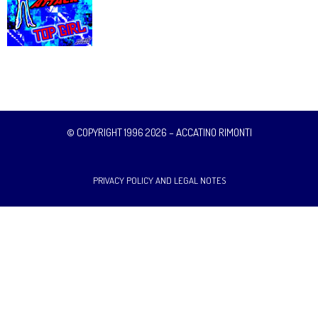
© COPYRIGHT 1996 2026 – ACCATINO RIMONTI
PRIVACY POLICY AND LEGAL NOTES