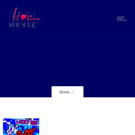
lmcd230_120
Home