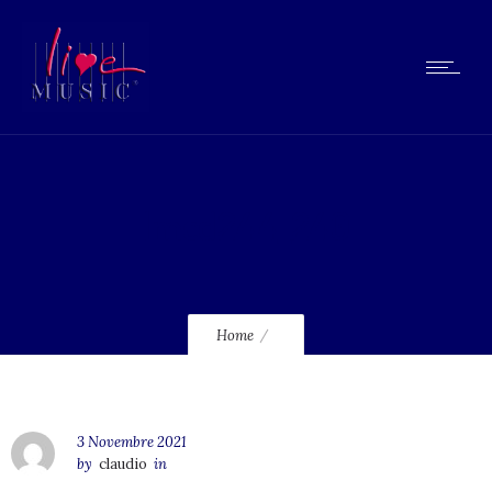
lmcd244_240
Home
3 Novembre 2021
by
claudio
in