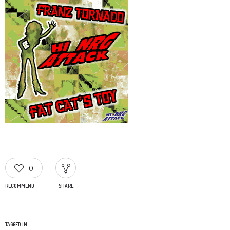
0
RECOMMEND
SHARE
TAGGED IN