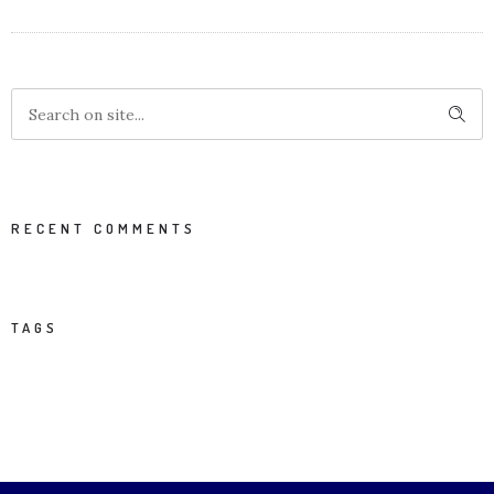
RECENT COMMENTS
TAGS