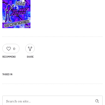
0
RECOMMEND
SHARE
TAGGED IN