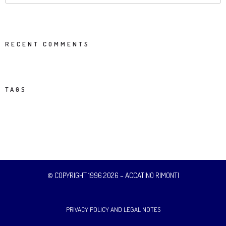
RECENT COMMENTS
TAGS
© COPYRIGHT 1996 2026 – ACCATINO RIMONTI
PRIVACY POLICY AND LEGAL NOTES