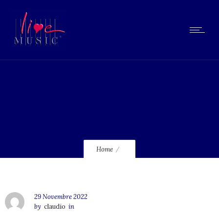
lmcd245_120
Home
29 Novembre 2022
by
claudio
in