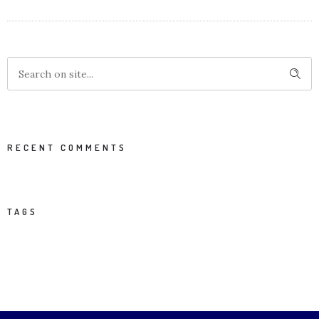
RECENT COMMENTS
TAGS