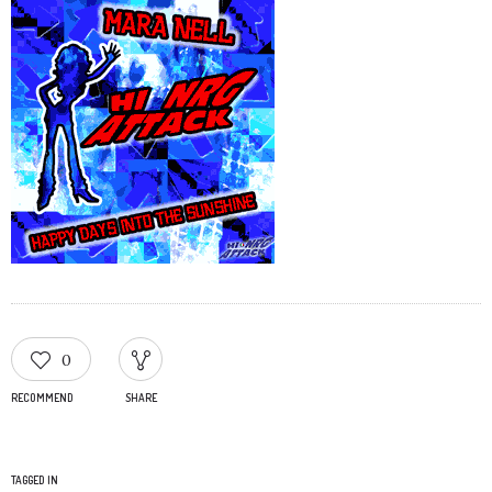
0
RECOMMEND
SHARE
TAGGED IN