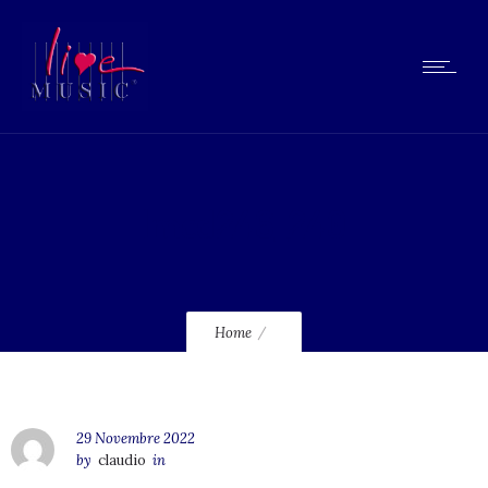
lmcd246_240
Home
29 Novembre 2022
by
claudio
in