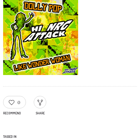
0
RECOMMEND
SHARE
TAGGED IN