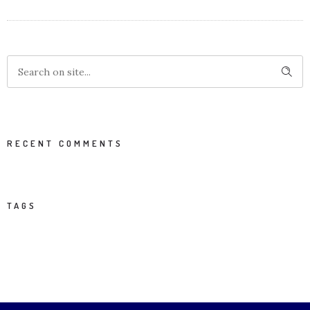
RECENT COMMENTS
TAGS