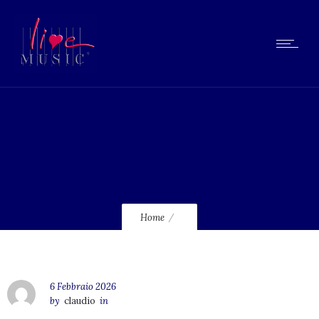
lmcd248_240
Home
6 Febbraio 2026
by
claudio
in