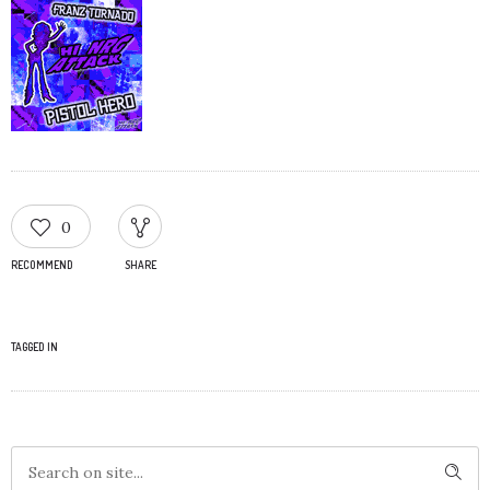
0
RECOMMEND
SHARE
TAGGED IN