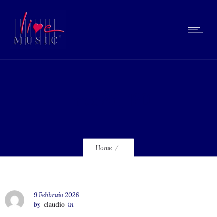
lmcd251_120
Home
9 Febbraio 2026
by
claudio
in