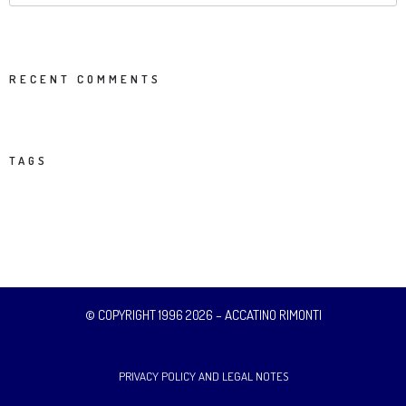
RECENT COMMENTS
TAGS
© COPYRIGHT 1996 2026 – ACCATINO RIMONTI
PRIVACY POLICY AND LEGAL NOTES