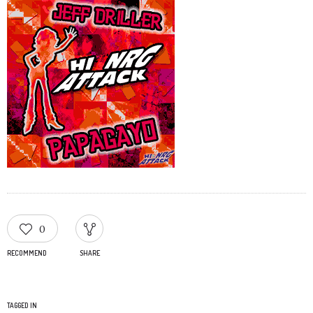
0
RECOMMEND
SHARE
TAGGED IN