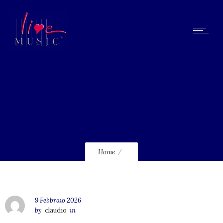
lmcd252_240
Home
9 Febbraio 2026
by
claudio
in