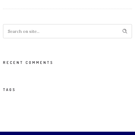
RECENT COMMENTS
TAGS