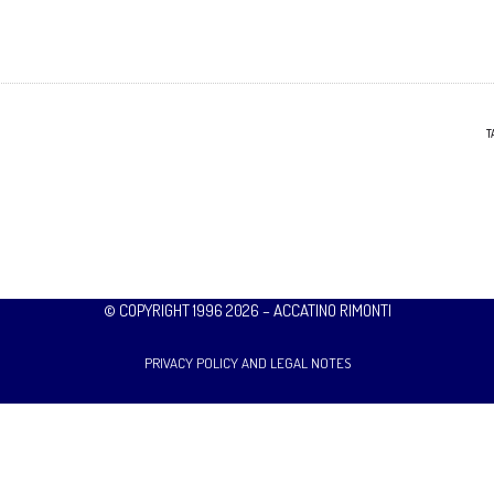
T
© COPYRIGHT 1996 2026 – ACCATINO RIMONTI
PRIVACY POLICY AND LEGAL NOTES