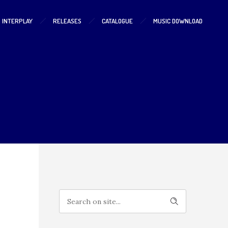
S INTERPLAY
RELEASES
CATALOGUE
MUSIC DOWNLOAD