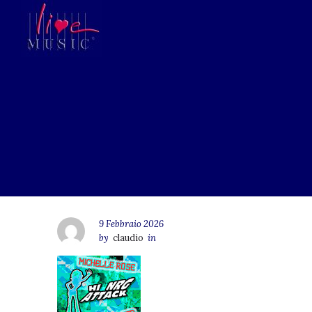
9 Febbraio 2026
by
claudio
in