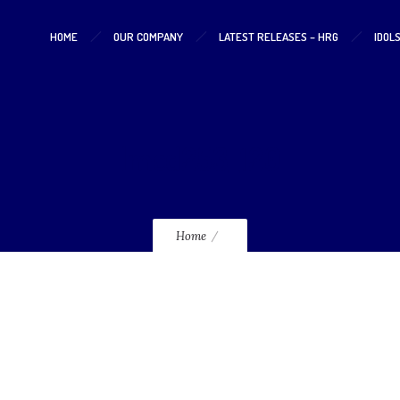
HOME
OUR COMPANY
LATEST RELEASES – HRG
IDOL
lmcd253_120
Home