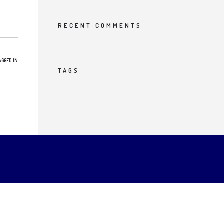
RECENT COMMENTS
AGGED IN
TAGS