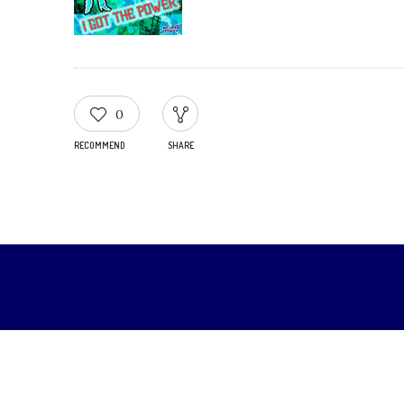
0
RECOMMEND
SHARE