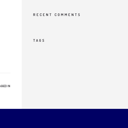
RECENT COMMENTS
TAGS
AGGED IN