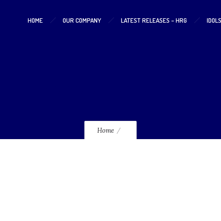
HOME
OUR COMPANY
LATEST RELEASES – HRG
IDOL
mahraja night 2025
Home