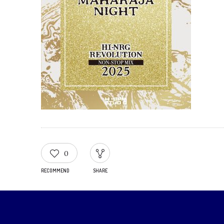
0
RECOMMEND
SHARE