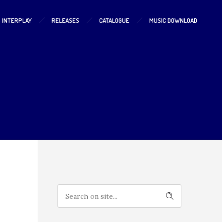
S INTERPLAY
RELEASES
CATALOGUE
MUSIC DOWNLOAD