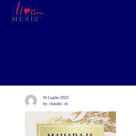
16 Luglio 2025
by
claudio
in