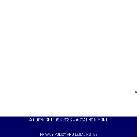
T
© COPYRIGHT 1996 2026 – ACCATINO RIMONTI
PRIVACY POLICY AND LEGAL NOTES