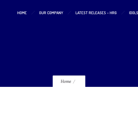
HOME
OUR COMPANY
LATEST RELEASES – HRG
IDOL
228
Home