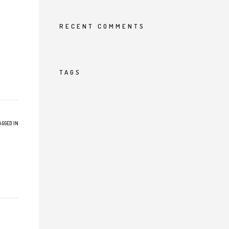
RECENT COMMENTS
TAGS
AGGED IN