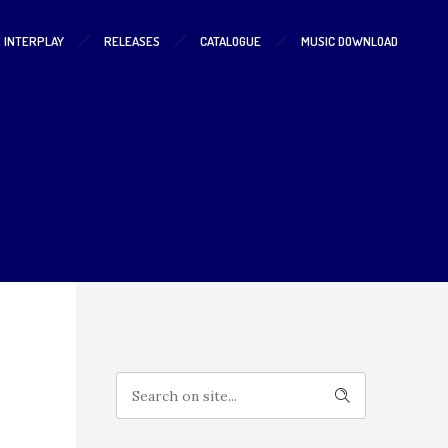
S INTERPLAY
RELEASES
CATALOGUE
MUSIC DOWNLOAD