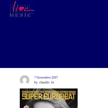
7 Novembre 2017
by
claudio
in