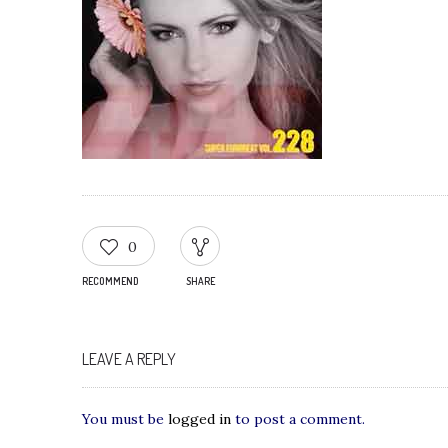
0
RECOMMEND
SHARE
LEAVE A REPLY
You must be
logged in
to post a comment.