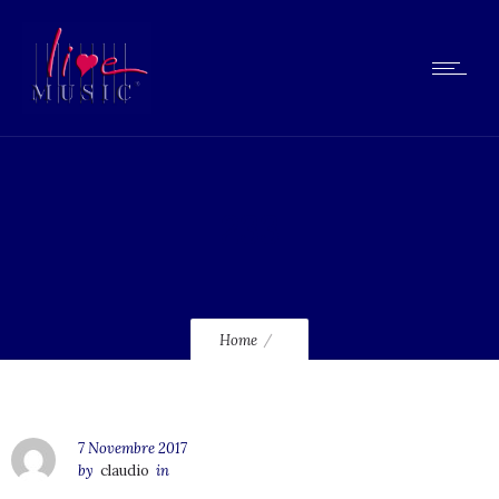
233
Home
7 Novembre 2017
by
claudio
in