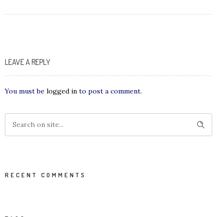
LEAVE A REPLY
You must be
logged in
to post a comment.
RECENT COMMENTS