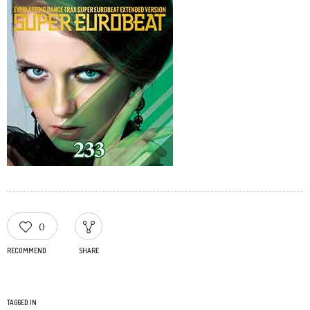
0
RECOMMEND
SHARE
TAGGED IN