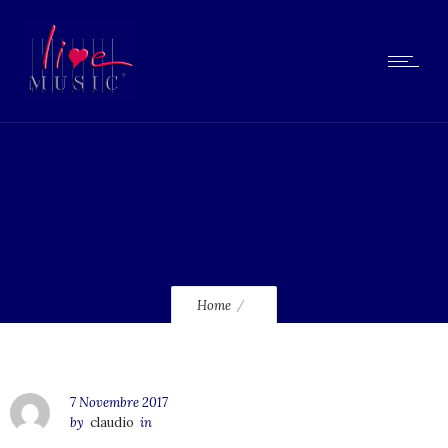
238
Home
7 Novembre 2017
by
claudio
in