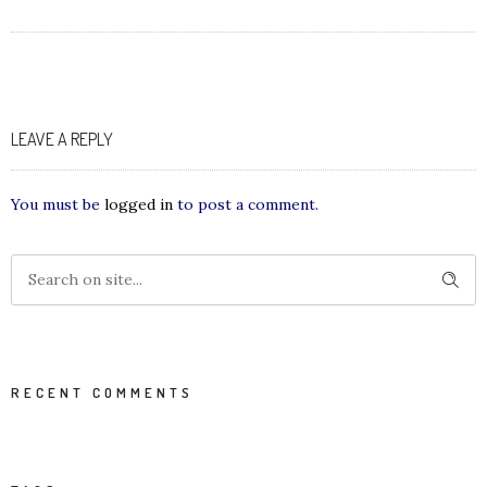
LEAVE A REPLY
You must be
logged in
to post a comment.
RECENT COMMENTS