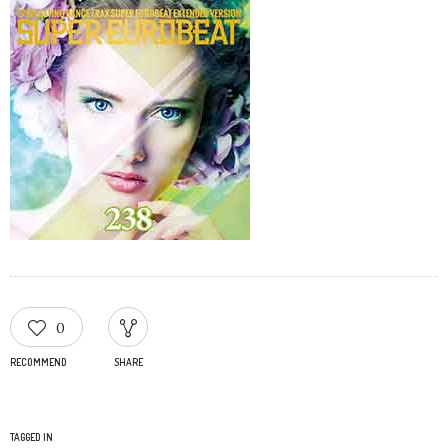
0
RECOMMEND
SHARE
TAGGED IN