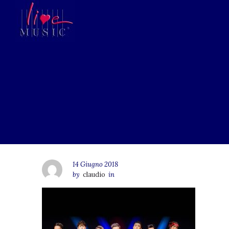
14 Giugno 2018
by
claudio
in