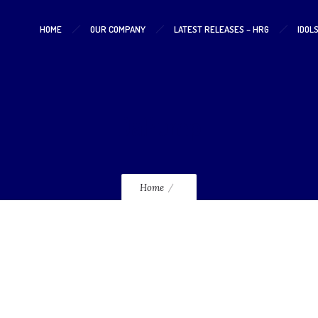
HOME
OUR COMPANY
LATEST RELEASES – HRG
IDOL
DaPump
Home