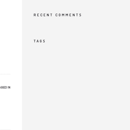
RECENT COMMENTS
TAGS
AGGED IN