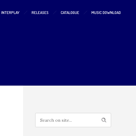
S INTERPLAY
RELEASES
CATALOGUE
MUSIC DOWNLOAD