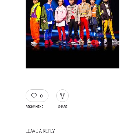
0
RECOMMEND
SHARE
LEAVE A REPLY