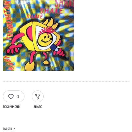
0
RECOMMEND
SHARE
TAGGED IN