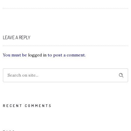
LEAVE A REPLY
You must be
logged in
to post a comment.
RECENT COMMENTS