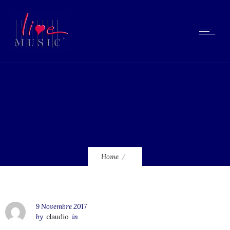
franestain-shake
Home
9 Novembre 2017
by
claudio
in