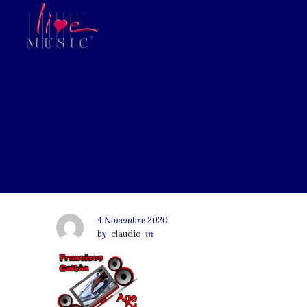
4 Novembre 2020
by
claudio
in