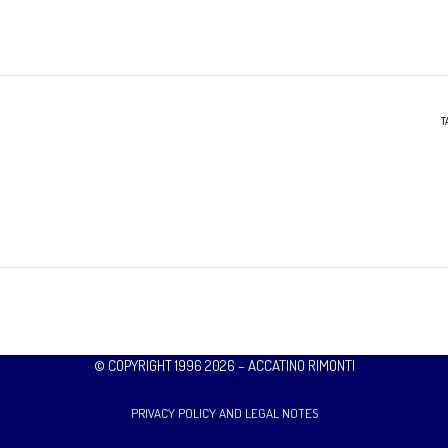
T
© COPYRIGHT 1996 2026 – ACCATINO RIMONTI
PRIVACY POLICY AND LEGAL NOTES