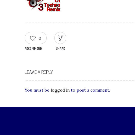
0
RECOMMEND
SHARE
LEAVE A REPLY
You must be
logged in
to post a comment.