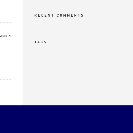
RECENT COMMENTS
AGGED IN
TAGS