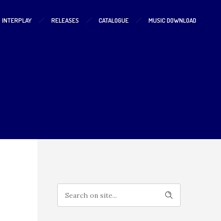
S INTERPLAY
RELEASES
CATALOGUE
MUSIC DOWNLOAD