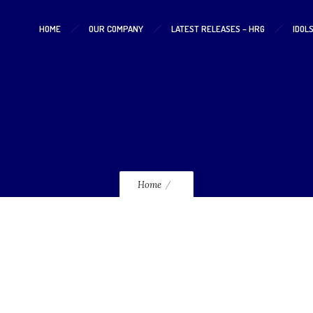
HOME
OUR COMPANY
LATEST RELEASES – HRG
IDOL
hta03_120
Home