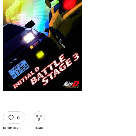
0
RECOMMEND
SHARE