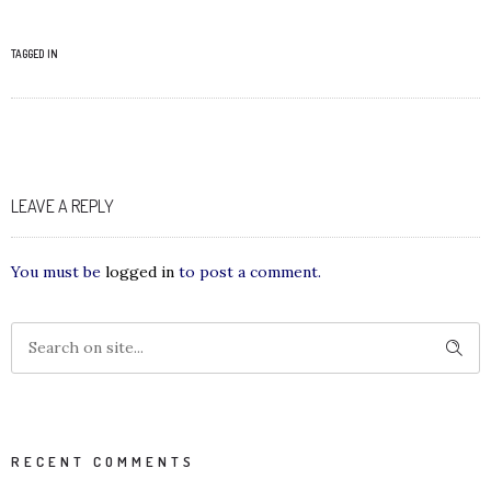
TAGGED IN
LEAVE A REPLY
You must be
logged in
to post a comment.
RECENT COMMENTS