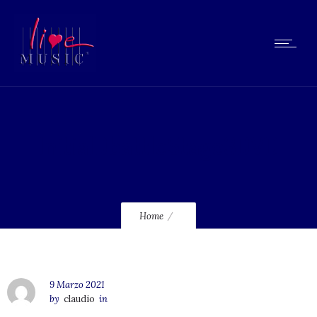
InitialDbattleStage3DVD
Home
9 Marzo 2021
by
claudio
in