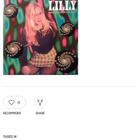
0
RECOMMEND
SHARE
TAGGED IN