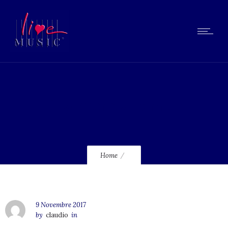
lilly-money-cannot
Home
9 Novembre 2017
by
claudio
in