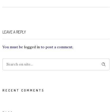
LEAVE A REPLY
You must be
logged in
to post a comment.
RECENT COMMENTS