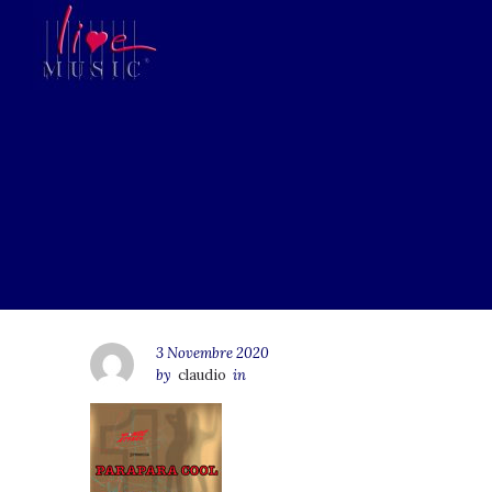
3 Novembre 2020
by
claudio
in