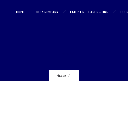
HOME
OUR COMPANY
LATEST RELEASES – HRG
IDOL
lmcd01
Home