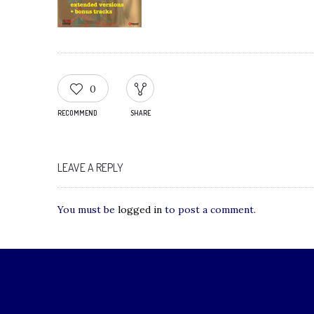
0
RECOMMEND
SHARE
LEAVE A REPLY
You must be
logged in
to post a comment.