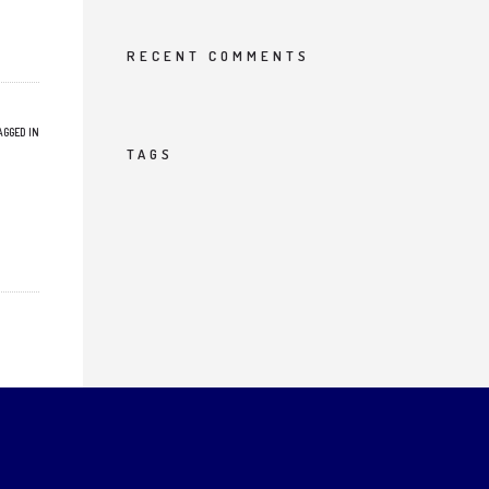
RECENT COMMENTS
AGGED IN
TAGS