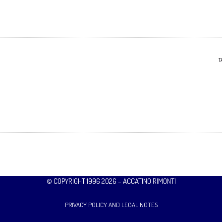
T
© COPYRIGHT 1996 2026 – ACCATINO RIMONTI
PRIVACY POLICY AND LEGAL NOTES