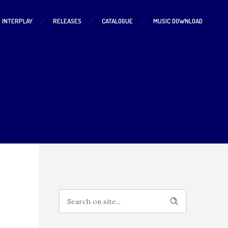
S INTERPLAY
RELEASES
CATALOGUE
MUSIC DOWNLOAD