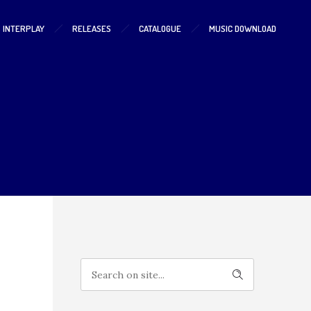
S INTERPLAY
RELEASES
CATALOGUE
MUSIC DOWNLOAD