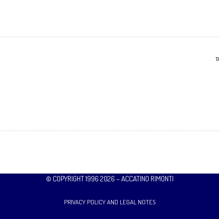
T
© COPYRIGHT 1996 2026 – ACCATINO RIMONTI
PRIVACY POLICY AND LEGAL NOTES