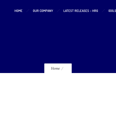
HOME
OUR COMPANY
LATEST RELEASES – HRG
IDOL
lmcd03
Home