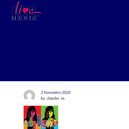
3 Novembre 2020
by
claudio
in