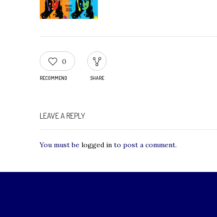
0
RECOMMEND
SHARE
LEAVE A REPLY
You must be
logged in
to post a comment.