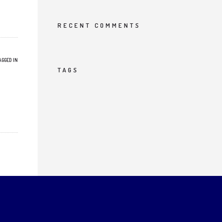
RECENT COMMENTS
AGGED IN
TAGS