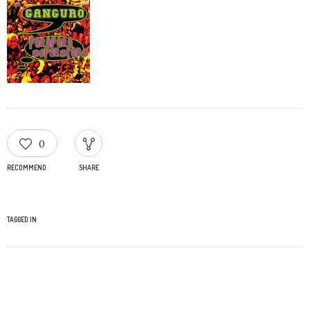
0
RECOMMEND
SHARE
TAGGED IN