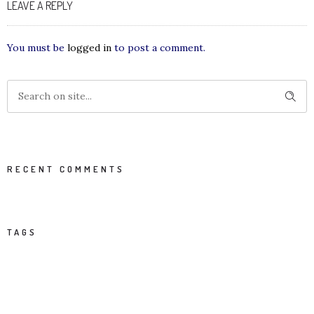
LEAVE A REPLY
You must be
logged in
to post a comment.
RECENT COMMENTS
TAGS