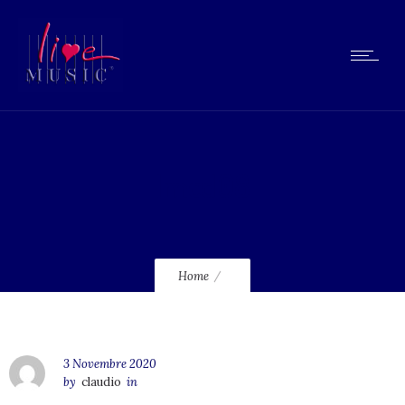
lmcd08
Home
3 Novembre 2020
by
claudio
in