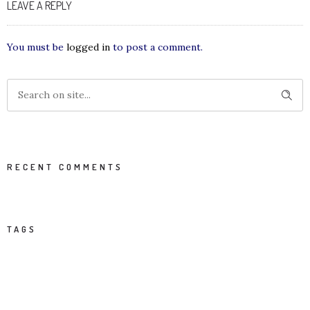
LEAVE A REPLY
You must be
logged in
to post a comment.
RECENT COMMENTS
TAGS