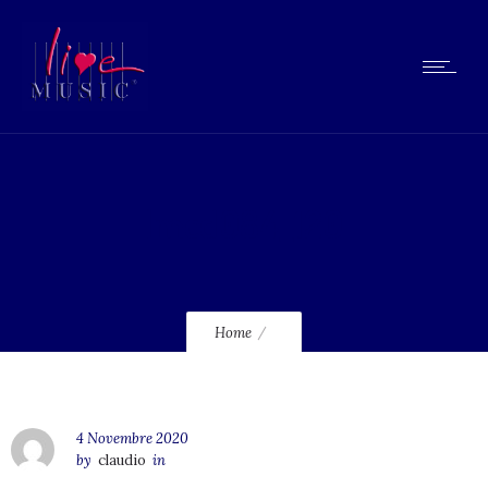
lmcd084_120
Home
4 Novembre 2020
by
claudio
in