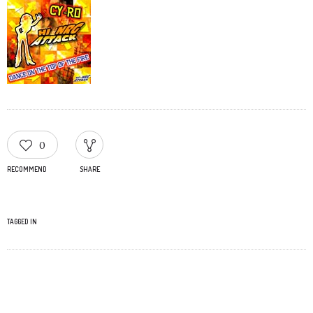
0
RECOMMEND
SHARE
TAGGED IN