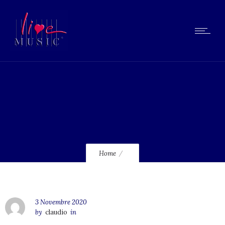
lmcd14
Home
3 Novembre 2020
by
claudio
in