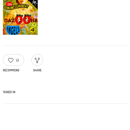
0
RECOMMEND
SHARE
TAGGED IN