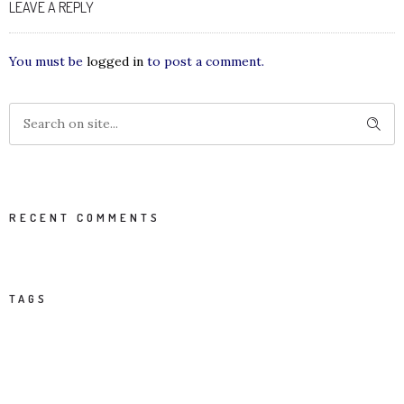
LEAVE A REPLY
You must be
logged in
to post a comment.
RECENT COMMENTS
TAGS