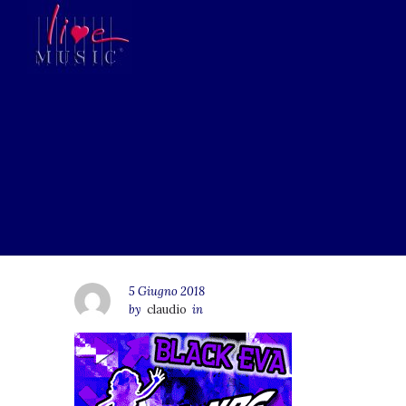
5 Giugno 2018
by
claudio
in