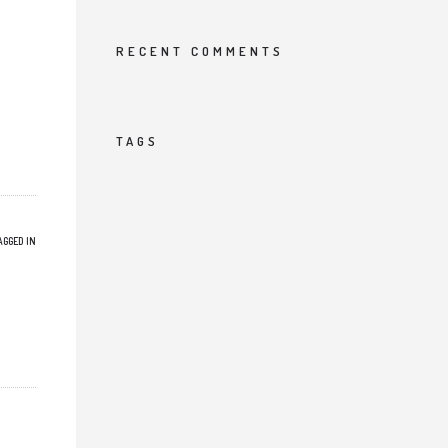
RECENT COMMENTS
TAGS
AGGED IN