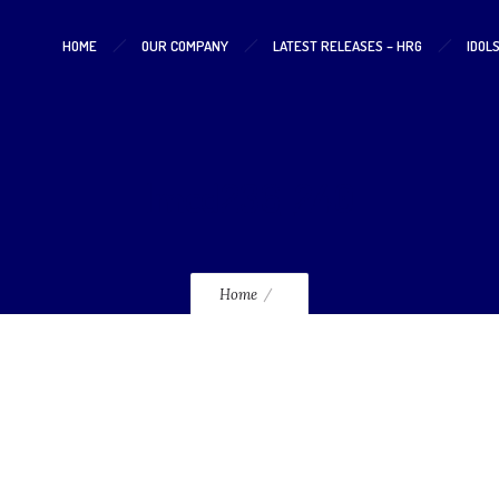
HOME
OUR COMPANY
LATEST RELEASES – HRG
IDOL
lmcd236_240
Home