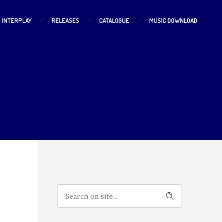
S INTERPLAY
RELEASES
CATALOGUE
MUSIC DOWNLOAD