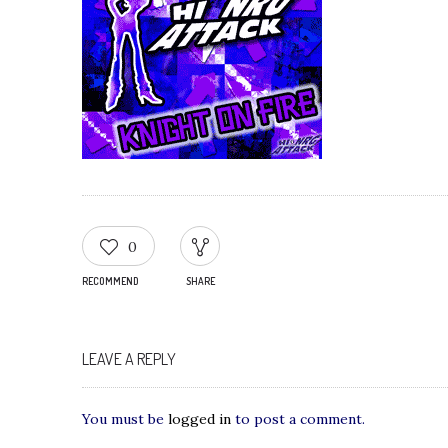
0
RECOMMEND
SHARE
LEAVE A REPLY
You must be
logged in
to post a comment.