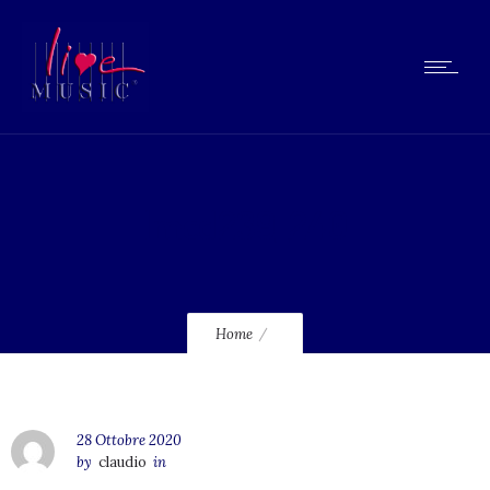
lmcd239_240
Home
28 Ottobre 2020
by
claudio
in