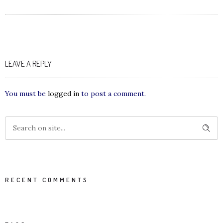
LEAVE A REPLY
You must be
logged in
to post a comment.
RECENT COMMENTS