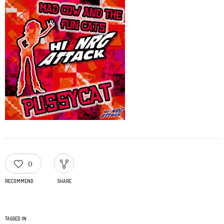
0
RECOMMEND
SHARE
TAGGED IN