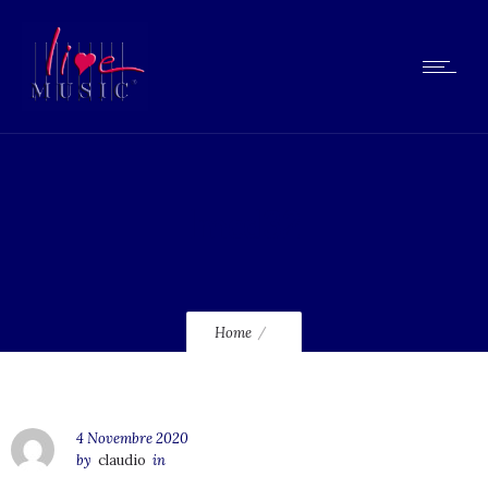
lmcd32
Home
4 Novembre 2020
by
claudio
in