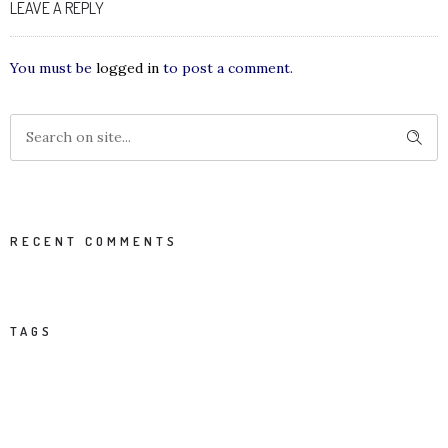
LEAVE A REPLY
You must be
logged in
to post a comment.
RECENT COMMENTS
TAGS