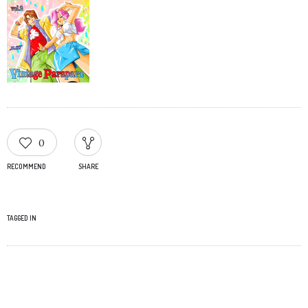
0
RECOMMEND
SHARE
TAGGED IN