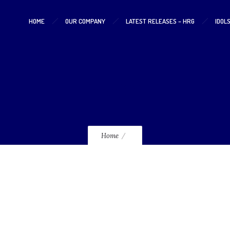
HOME
OUR COMPANY
LATEST RELEASES – HRG
IDOL
lmcd33
Home