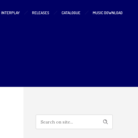
S INTERPLAY
RELEASES
CATALOGUE
MUSIC DOWNLOAD