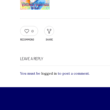
0
RECOMMEND
SHARE
LEAVE A REPLY
You must be
logged in
to post a comment.