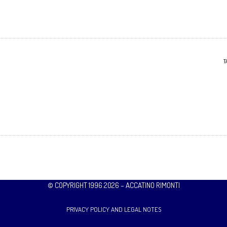
T
© COPYRIGHT 1996 2026 – ACCATINO RIMONTI
PRIVACY POLICY AND LEGAL NOTES