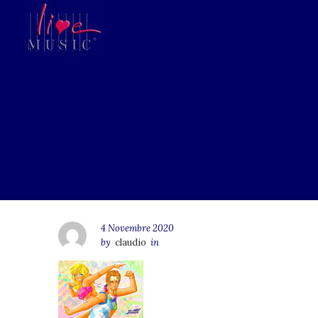
4 Novembre 2020
by
claudio
in