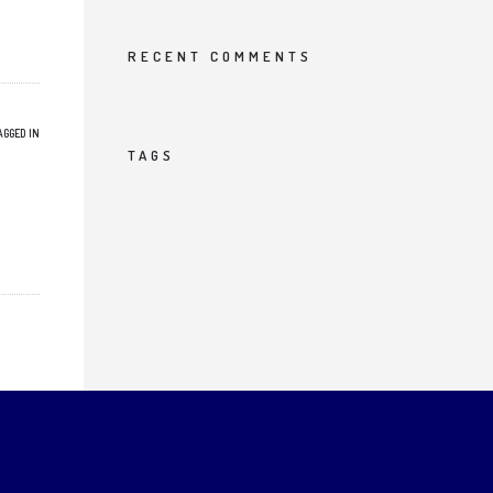
RECENT COMMENTS
AGGED IN
TAGS