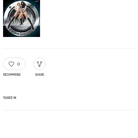
0
RECOMMEND
SHARE
TAGGED IN