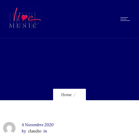
lmcd39
Home
4 Novembre 2020
by
claudio
in