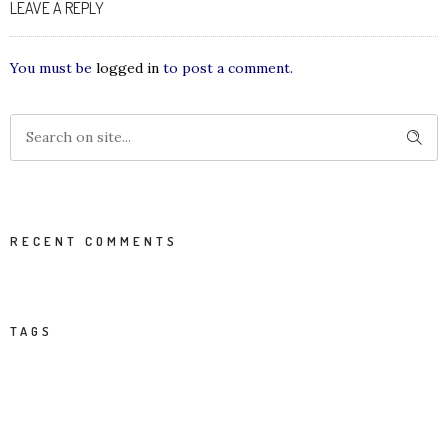
LEAVE A REPLY
You must be
logged in
to post a comment.
RECENT COMMENTS
TAGS