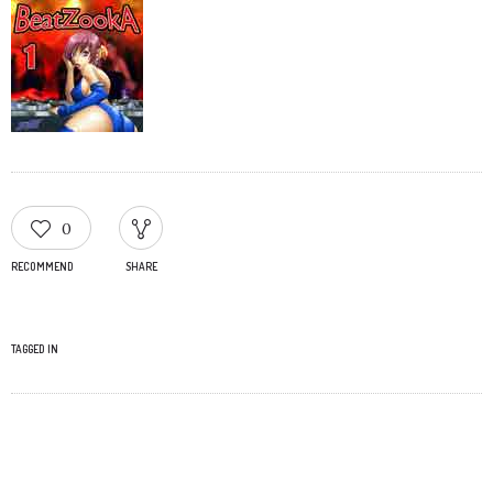
0
RECOMMEND
SHARE
TAGGED IN