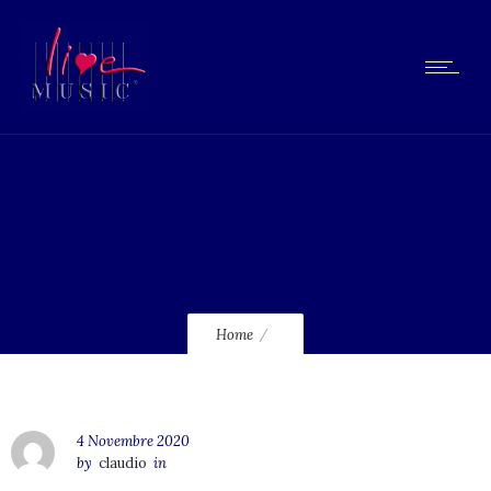
lmcd41
Home
4 Novembre 2020
by
claudio
in