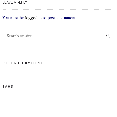
LEAVE A REPLY
You must be
logged in
to post a comment.
RECENT COMMENTS
TAGS