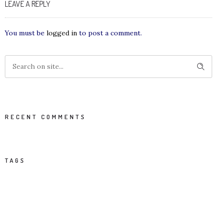
LEAVE A REPLY
You must be
logged in
to post a comment.
RECENT COMMENTS
TAGS