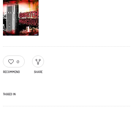
0
RECOMMEND
SHARE
TAGGED IN