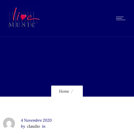
lmcd48_120
Home
4 Novembre 2020
by
claudio
in