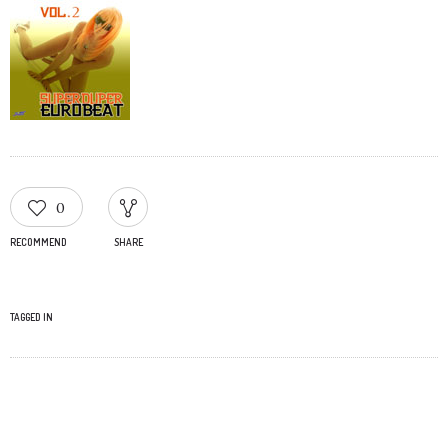
0
RECOMMEND
SHARE
TAGGED IN