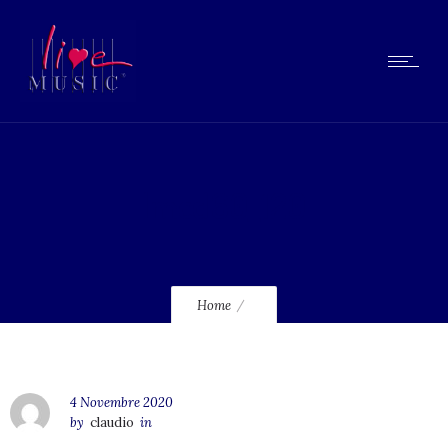
lmcd60_120
Home
4 Novembre 2020
by
claudio
in