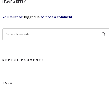
LEAVE A REPLY
You must be
logged in
to post a comment.
RECENT COMMENTS
TAGS