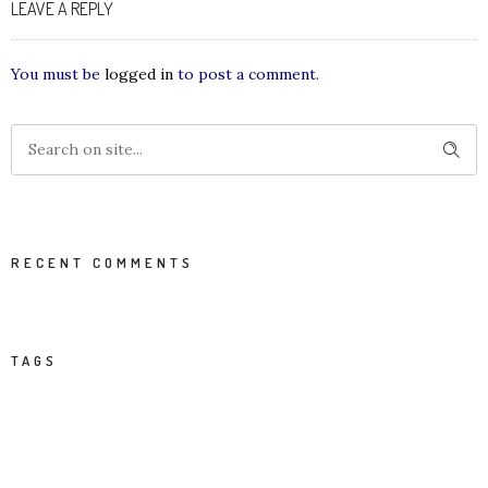
LEAVE A REPLY
You must be
logged in
to post a comment.
RECENT COMMENTS
TAGS