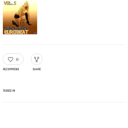
0
RECOMMEND
SHARE
TAGGED IN