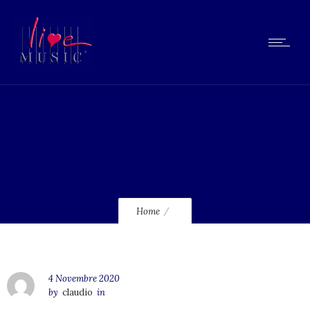
lmcd63_120
Home
4 Novembre 2020
by
claudio
in