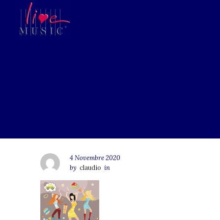
4 Novembre 2020
by
claudio
in