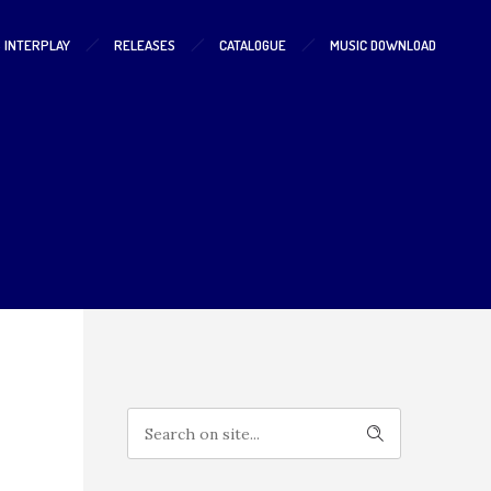
S INTERPLAY
RELEASES
CATALOGUE
MUSIC DOWNLOAD