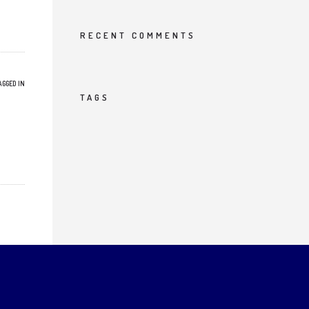
RECENT COMMENTS
AGGED IN
TAGS