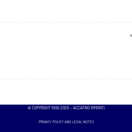
T
© COPYRIGHT 1996 2026 – ACCATINO RIMONTI
PRIVACY POLICY AND LEGAL NOTES