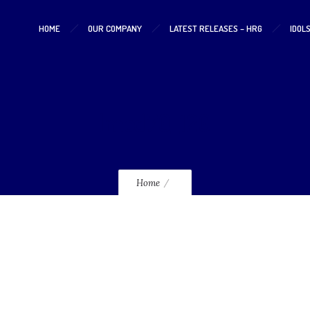
HOME
OUR COMPANY
LATEST RELEASES – HRG
IDOL
lmcd70_120
Home