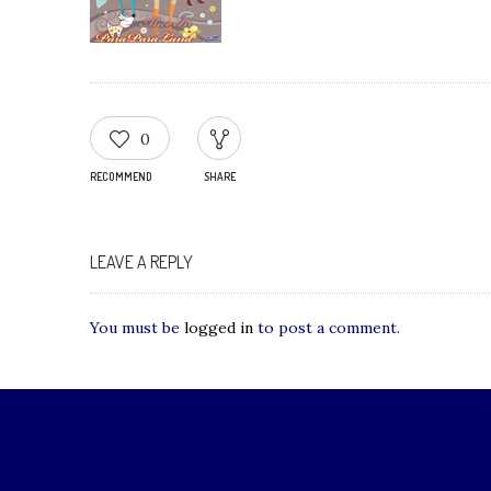
0
RECOMMEND
SHARE
LEAVE A REPLY
You must be
logged in
to post a comment.