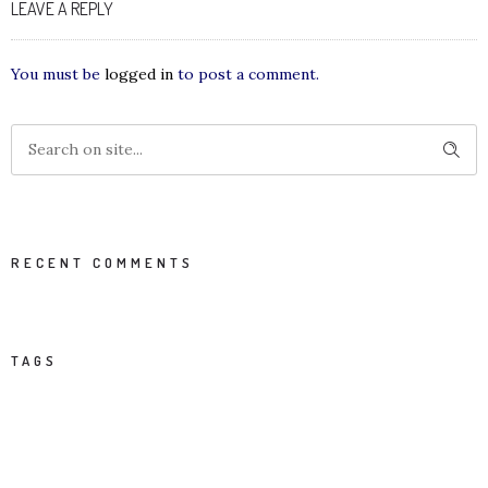
LEAVE A REPLY
You must be
logged in
to post a comment.
RECENT COMMENTS
TAGS