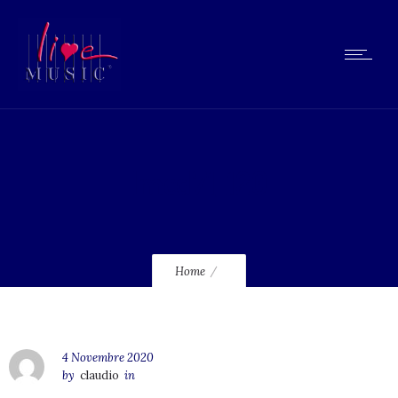
lmcd71_120
Home
4 Novembre 2020
by
claudio
in