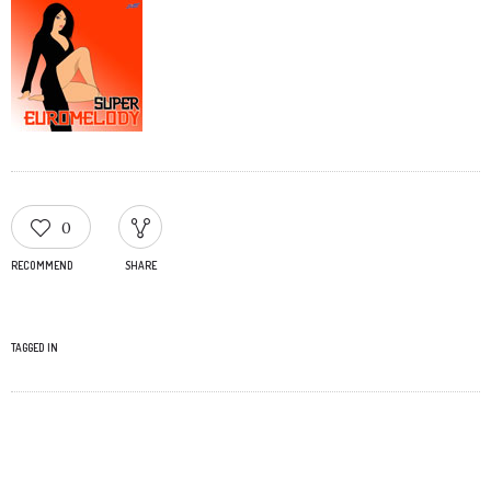
0
RECOMMEND
SHARE
TAGGED IN