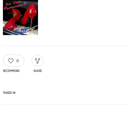
0
RECOMMEND
SHARE
TAGGED IN