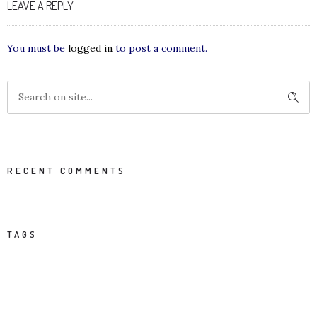
LEAVE A REPLY
You must be
logged in
to post a comment.
RECENT COMMENTS
TAGS