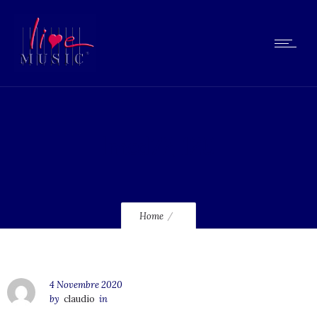
lmcd72_120
Home
4 Novembre 2020
by
claudio
in