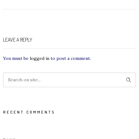
LEAVE A REPLY
You must be
logged in
to post a comment.
RECENT COMMENTS