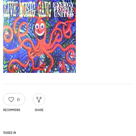
0
RECOMMEND
SHARE
TAGGED IN