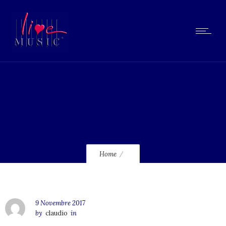
lmg-energy-people-united
Home
9 Novembre 2017
by
claudio
in