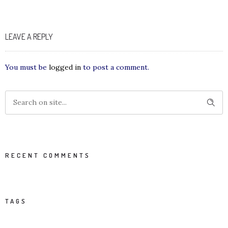
LEAVE A REPLY
You must be
logged in
to post a comment.
RECENT COMMENTS
TAGS