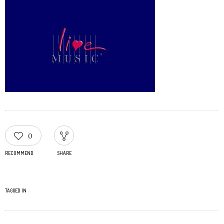
0
RECOMMEND
SHARE
TAGGED IN