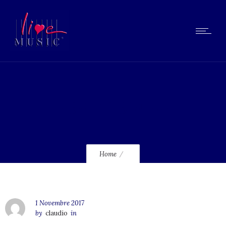
logo-lm-grande
Home
1 Novembre 2017
by
claudio
in